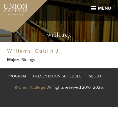
Skip
to
MENU
main
content
williac3
Williams, Caitlin J.
Major
Biology
Footer
PROGRAM
PRESENTATION SCHEDULE
ABOUT
menu
©
Union College
. All rights reserved 2016–2026.