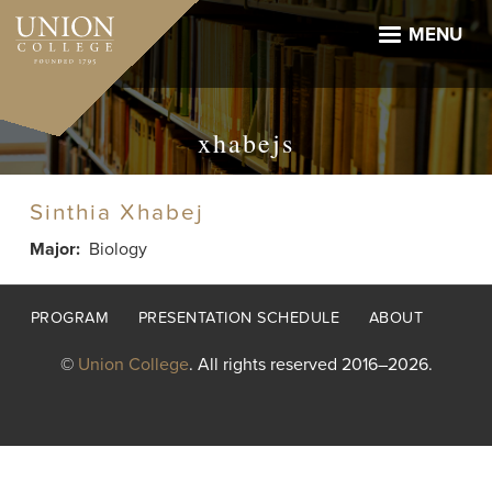
Skip
to
MENU
main
content
xhabejs
Sinthia Xhabej
Major
Biology
Footer
PROGRAM
PRESENTATION SCHEDULE
ABOUT
menu
©
Union College
. All rights reserved 2016–2026.