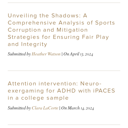
Unveiling the Shadows: A
Comprehensive Analysis of Sports
Corruption and Mitigation
Strategies for Ensuring Fair Play
and Integrity
Submitted by
Heather Watson
| On
April 13, 2024
Attention intervention: Neuro-
exergaming for ADHD with iPACES
in a college sample
Submitted by
Clara LaCorte
| On
March 14, 2024