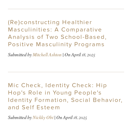
(Re)constructing Healthier
Masculinities: A Comparative
Analysis of Two School-Based,
Positive Masculinity Programs
Submitted by
Mitchell Ashton
| On
April 18, 2025
Mic Check, Identity Check: Hip
Hop's Role in Young People's
Identity Formation, Social Behavior,
and Self Esteem
Submitted by
Nickky Obi
| On
April 18, 2025