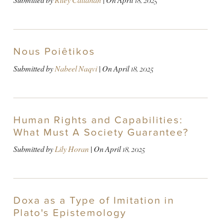
Submitted by
Riley Callahan
| On
April 18, 2025
Nous Poiêtikos
Submitted by
Nabeel Naqvi
| On
April 18, 2025
Human Rights and Capabilities:
What Must A Society Guarantee?
Submitted by
Lily Horan
| On
April 18, 2025
Doxa as a Type of Imitation in
Plato's Epistemology