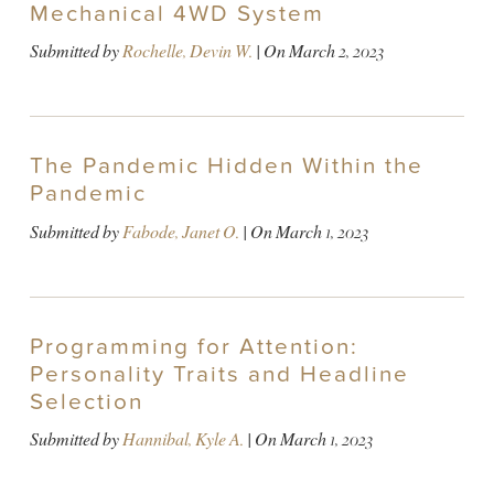
Mechanical 4WD System
Submitted by
Rochelle, Devin W.
| On
March 2, 2023
The Pandemic Hidden Within the
Pandemic
Submitted by
Fabode, Janet O.
| On
March 1, 2023
Programming for Attention:
Personality Traits and Headline
Selection
Submitted by
Hannibal, Kyle A.
| On
March 1, 2023