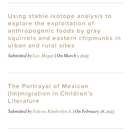
Using stable isotope analysis to
explore the exploitation of
anthropogenic foods by gray
squirrels and eastern chipmunks in
urban and rural sites
Submitted by
Lee, Megan
| On
March 1, 2023
The Portrayal of Mexican
(Im)migration in Children’s
Literature
Submitted by
Falcon, Kimberlyn A.
| On
February 28, 2023