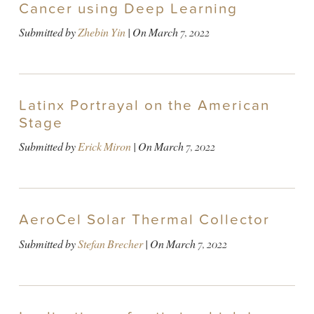
Cancer using Deep Learning
Submitted by
Zhebin Yin
| On
March 7, 2022
Latinx Portrayal on the American
Stage
Submitted by
Erick Miron
| On
March 7, 2022
AeroCel Solar Thermal Collector
Submitted by
Stefan Brecher
| On
March 7, 2022