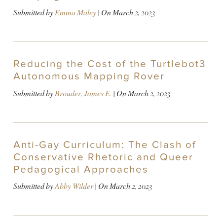
Submitted by
Emma Maley
| On
March 2, 2023
Reducing the Cost of the Turtlebot3
Autonomous Mapping Rover
Submitted by
Brouder, James E.
| On
March 2, 2023
Anti-Gay Curriculum: The Clash of
Conservative Rhetoric and Queer
Pedagogical Approaches
Submitted by
Abby Wilder
| On
March 2, 2023