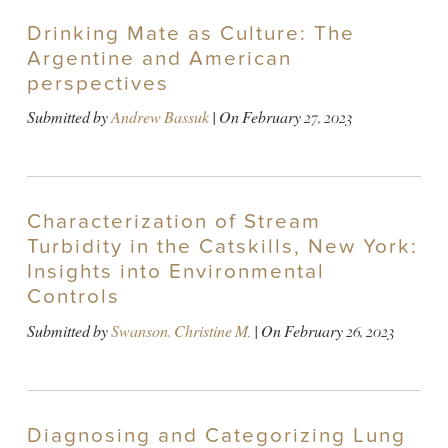
Drinking Mate as Culture: The
Argentine and American
perspectives
Submitted by
Andrew Bassuk
| On
February 27, 2023
Characterization of Stream
Turbidity in the Catskills, New York:
Insights into Environmental
Controls
Submitted by
Swanson, Christine M.
| On
February 26, 2023
Diagnosing and Categorizing Lung