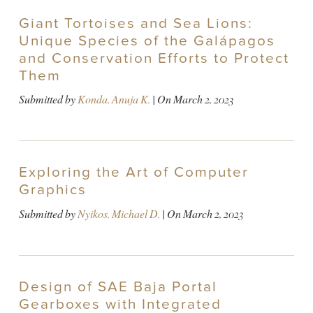
Giant Tortoises and Sea Lions:
Unique Species of the Galápagos
and Conservation Efforts to Protect
Them
Submitted by
Konda, Anuja K.
| On
March 2, 2023
Exploring the Art of Computer
Graphics
Submitted by
Nyikos, Michael D.
| On
March 2, 2023
Design of SAE Baja Portal
Gearboxes with Integrated