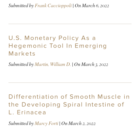
Submitted by
Frank Caccioppoli
| On
March 6, 2022
U.S. Monetary Policy As a
Hegemonic Tool In Emerging
Markets
Submitted by
Martin, William D.
| On
March 3, 2022
Differentiation of Smooth Muscle in
the Developing Spiral Intestine of
L. Erinacea
Submitted by
Marcy Forti
| On
March 2, 2022