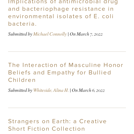
Implications of antimicrobial drug
and bacteriophage resistance in
environmental isolates of E. coli
bacteria.
Submitted by
Michael Connolly
| On
March 7, 2022
The Interaction of Masculine Honor
Beliefs and Empathy for Bullied
Children
Submitted by
Whiteside, Alina H.
| On
March 6, 2022
Strangers on Earth: a Creative
Short Fiction Collection