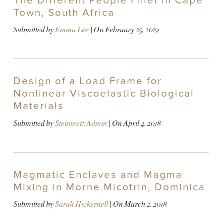
The Different People I met in Cape
Town, South Africa
Submitted by
Emma Lee
| On
February 25, 2019
Design of a Load Frame for
Nonlinear Viscoelastic Biological
Materials
Submitted by
Steinmetz Admin
| On
April 4, 2018
Magmatic Enclaves and Magma
Mixing in Morne Micotrin, Dominica
Submitted by
Sarah Hickernell
| On
March 2, 2018