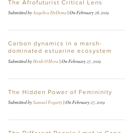
The Afrofuturist Critical Lens
Submitted by
Angelica DeDona
| On
February 28, 2019
Carbon dynamics in a marsh-
dominated estuarine ecosystem
Submitted by
Heidi O'Hora
| On
February 27, 2019
The Hidden Power of Femininity
Submitted by
Samuel Fogarty
| On
February 27, 2019