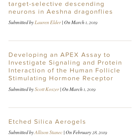
target-selective descending
neurons in Aeshna dragonflies
Submitted by
Lauren Elder
| On
March 1, 2019
Developing an APEX Assay to
Investigate Signaling and Protein
Interaction of the Human Follicle
Stimulating Hormone Receptor
Submitted by
Scott Koszer
| On
March 1, 2019
Etched Silica Aerogels
Submitted by
Allison Stanec
| On
February 28, 2019