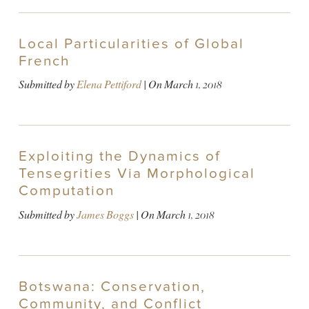
Local Particularities of Global
French
Submitted by
Elena Pettiford
| On
March 1, 2018
Exploiting the Dynamics of
Tensegrities Via Morphological
Computation
Submitted by
James Boggs
| On
March 1, 2018
Botswana: Conservation,
Community, and Conflict