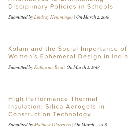
Disciplinary Policies in Schools
Submitted by
Lindsay Hemminger
| On
March 2, 2018
Kolam and the Social Importance of
Women’s Ephemeral Design in India
Submitted by
Katharine Beal
| On
March 2, 2018
High Performance Thermal
Insulation: Silica Aerogels in
Construction Technology
Submitted by
Matthew Giarrusso
| On
March 1, 2018