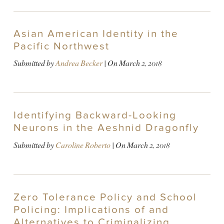
Asian American Identity in the
Pacific Northwest
Submitted by
Andrea Becker
| On
March 2, 2018
Identifying Backward-Looking
Neurons in the Aeshnid Dragonfly
Submitted by
Caroline Roberto
| On
March 2, 2018
Zero Tolerance Policy and School
Policing: Implications of and
Alternatives to Criminalizing