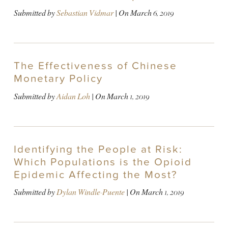
Submitted by
Sebastian Vidmar
| On
March 6, 2019
The Effectiveness of Chinese
Monetary Policy
Submitted by
Aidan Loh
| On
March 1, 2019
Identifying the People at Risk:
Which Populations is the Opioid
Epidemic Affecting the Most?
Submitted by
Dylan Windle-Puente
| On
March 1, 2019