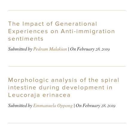
The Impact of Generational
Experiences on Anti-immigration
sentiments
Submitted by
Pedram Malakian
| On
February 28, 2019
Morphologic analysis of the spiral
intestine during development in
Leucoraja erinacea
Submitted by
Emmanuela Oppong
| On
February 28, 2019