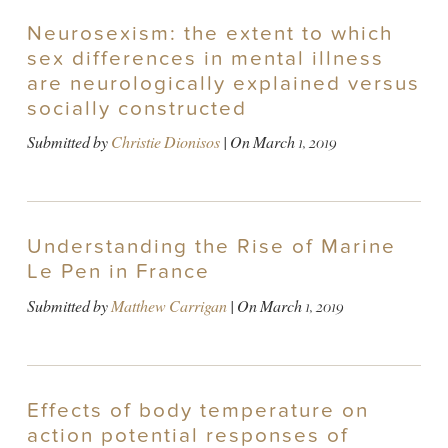
Neurosexism: the extent to which
sex differences in mental illness
are neurologically explained versus
socially constructed
Submitted by
Christie Dionisos
| On
March 1, 2019
Understanding the Rise of Marine
Le Pen in France
Submitted by
Matthew Carrigan
| On
March 1, 2019
Effects of body temperature on
action potential responses of