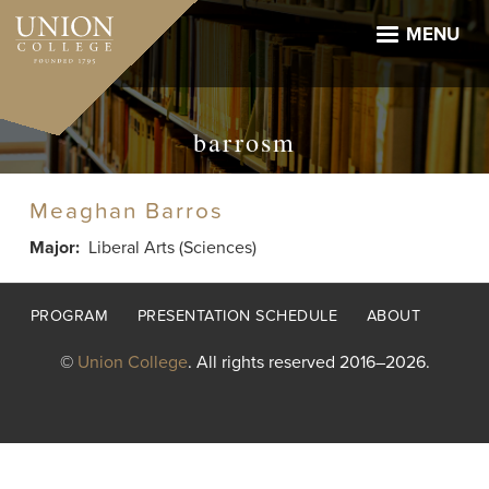
Skip
to
MENU
main
content
barrosm
Meaghan Barros
Major
Liberal Arts (Sciences)
Footer
PROGRAM
PRESENTATION SCHEDULE
ABOUT
menu
©
Union College
. All rights reserved 2016–2026.