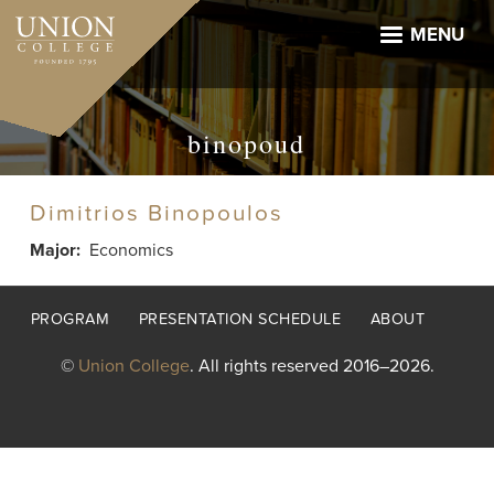
Skip
to
MENU
main
content
binopoud
Dimitrios Binopoulos
Major
Economics
Footer
PROGRAM
PRESENTATION SCHEDULE
ABOUT
menu
©
Union College
. All rights reserved 2016–2026.