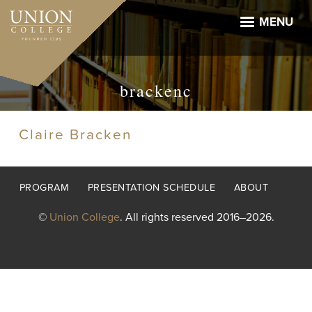
Skip
to
MENU
main
content
brackenc
Claire Bracken
Footer
PROGRAM
PRESENTATION SCHEDULE
ABOUT
menu
©
Union College
. All rights reserved 2016–2026.