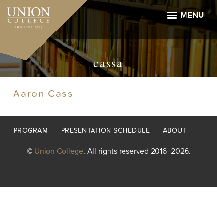
Skip
to
MENU
main
content
cassa
Aaron Cass
Footer
PROGRAM
PRESENTATION SCHEDULE
ABOUT
menu
©
Union College
. All rights reserved 2016–2026.