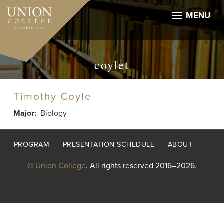
Skip
to
MENU
main
content
coylet
Timothy Coyle
Major
Biology
Footer
PROGRAM
PRESENTATION SCHEDULE
ABOUT
menu
©
Union College
. All rights reserved 2016–2026.