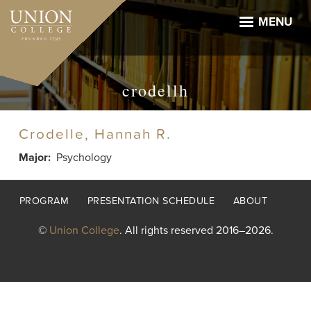
Skip
to
MENU
main
content
crodellh
Crodelle, Hannah R.
Major
Psychology
Footer
PROGRAM
PRESENTATION SCHEDULE
ABOUT
menu
©
Union College
. All rights reserved 2016–2026.