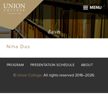
Skip
to
MENU
main
content
dasn
Niha Das
Footer
PROGRAM
PRESENTATION SCHEDULE
ABOUT
menu
©
Union College
. All rights reserved 2016–2026.