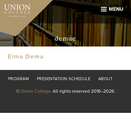
Skip
to
MENU
main
content
demae
Elma Dema
Footer
PROGRAM
PRESENTATION SCHEDULE
ABOUT
menu
©
Union College
. All rights reserved 2016–2026.