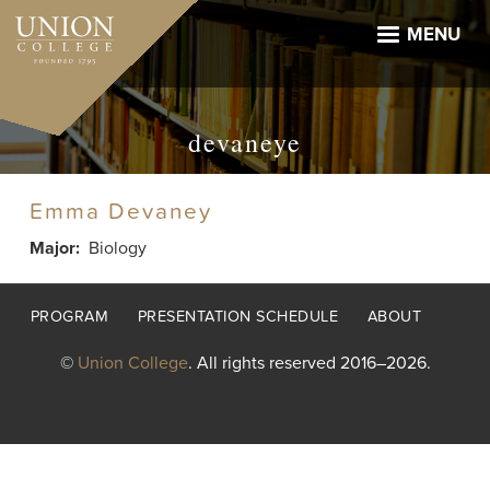
Skip
to
MENU
main
content
devaneye
Emma Devaney
Major
Biology
Footer
PROGRAM
PRESENTATION SCHEDULE
ABOUT
menu
©
Union College
. All rights reserved 2016–2026.