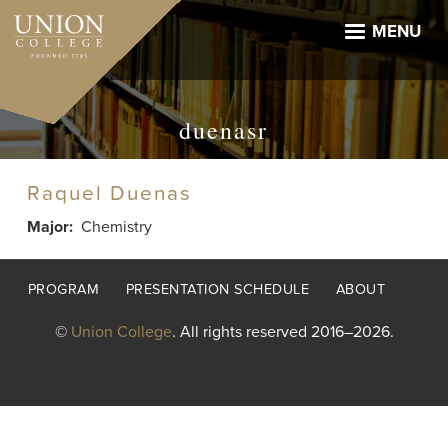
Skip
to
MENU
main
content
duenasr
Raquel Duenas
Major
Chemistry
Footer
PROGRAM
PRESENTATION SCHEDULE
ABOUT
menu
©
Union College
. All rights reserved 2016–2026.