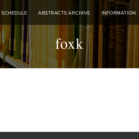
 SCHEDULE
ABSTRACTS ARCHIVE
INFORMATION
foxk