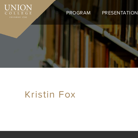
Skip
to
PROGRAM
PRESENTATION
main
content
Kristin Fox