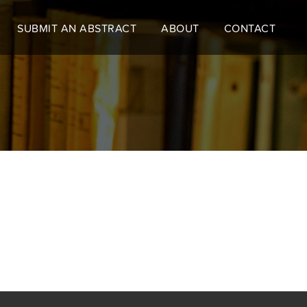
SUBMIT AN ABSTRACT
ABOUT
CONTACT