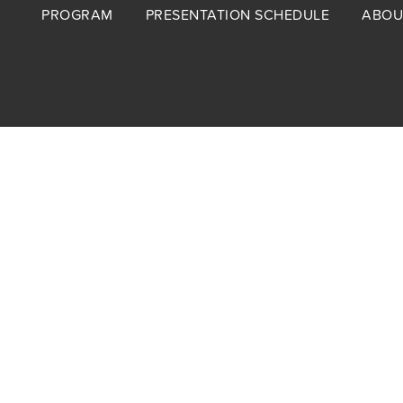
Footer
PROGRAM
PRESENTATION SCHEDULE
ABOU
menu