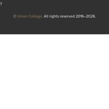
T
©
Union College
. All rights reserved 2016–2026.