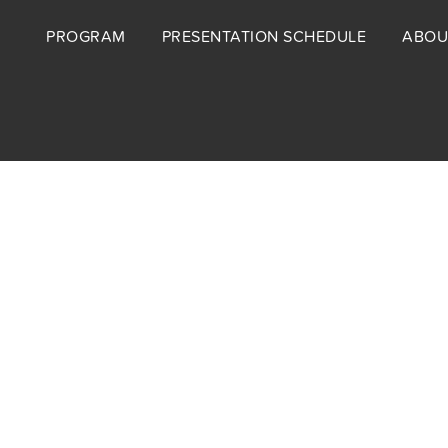
Footer
PROGRAM
PRESENTATION SCHEDULE
ABOU
menu