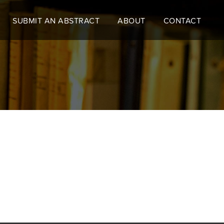
SUBMIT AN ABSTRACT
ABOUT
CONTACT