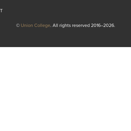
T
©
Union College
. All rights reserved 2016–2026.