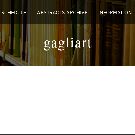
 SCHEDULE
ABSTRACTS ARCHIVE
INFORMATION
gagliart