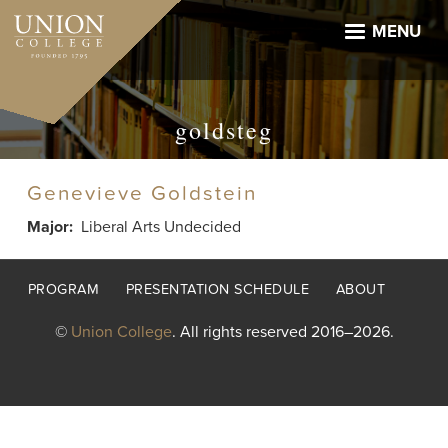
Skip
to
MENU
main
content
goldsteg
Genevieve Goldstein
Major
Liberal Arts Undecided
Footer
PROGRAM
PRESENTATION SCHEDULE
ABOUT
menu
©
Union College
. All rights reserved 2016–2026.