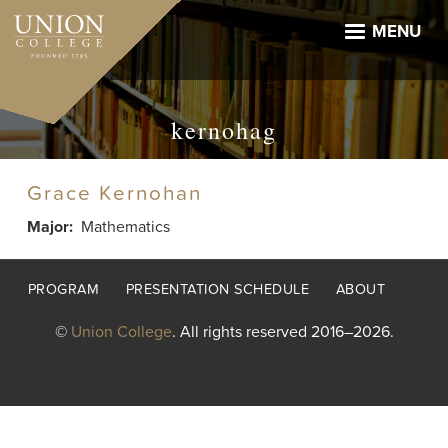
Skip
to
MENU
main
content
kernohag
Grace Kernohan
Major
Mathematics
Footer
PROGRAM
PRESENTATION SCHEDULE
ABOUT
menu
©
Union College
. All rights reserved 2016–2026.