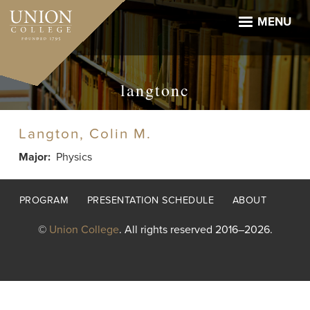
Skip
to
MENU
main
content
langtonc
Langton, Colin M.
Major
Physics
Footer
PROGRAM
PRESENTATION SCHEDULE
ABOUT
menu
©
Union College
. All rights reserved 2016–2026.