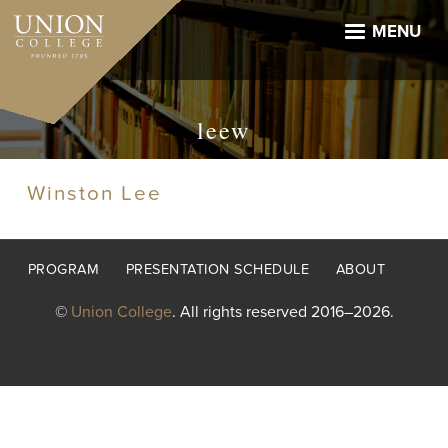
Skip
to
MENU
main
content
leew
Winston Lee
Footer
PROGRAM
PRESENTATION SCHEDULE
ABOUT
menu
©
Union College
. All rights reserved 2016–2026.