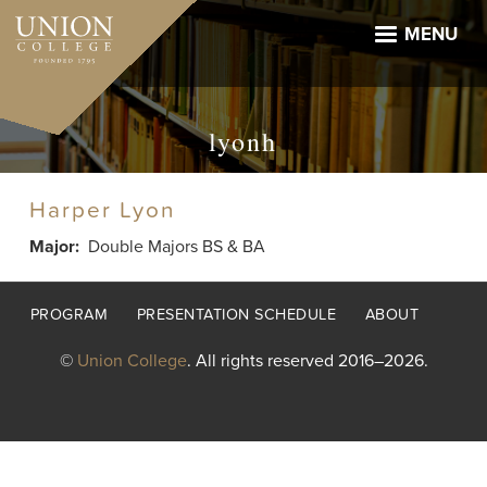
Skip
to
MENU
main
content
lyonh
Harper Lyon
Major
Double Majors BS & BA
Footer
PROGRAM
PRESENTATION SCHEDULE
ABOUT
menu
©
Union College
. All rights reserved 2016–2026.