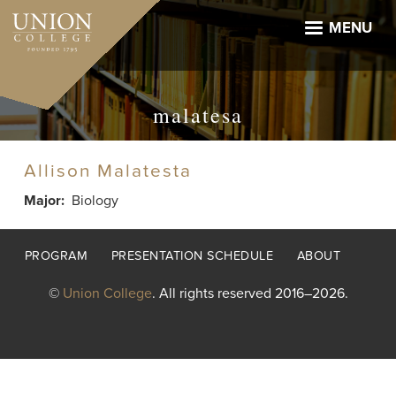
Skip
to
MENU
main
content
malatesa
Allison Malatesta
Major
Biology
Footer
PROGRAM
PRESENTATION SCHEDULE
ABOUT
menu
©
Union College
. All rights reserved 2016–2026.