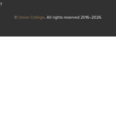
T
©
Union College
. All rights reserved 2016–2026.