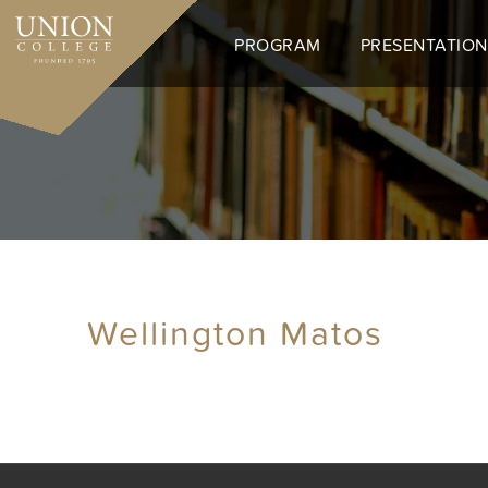
Skip
to
PROGRAM
PRESENTATION
main
content
Wellington Matos