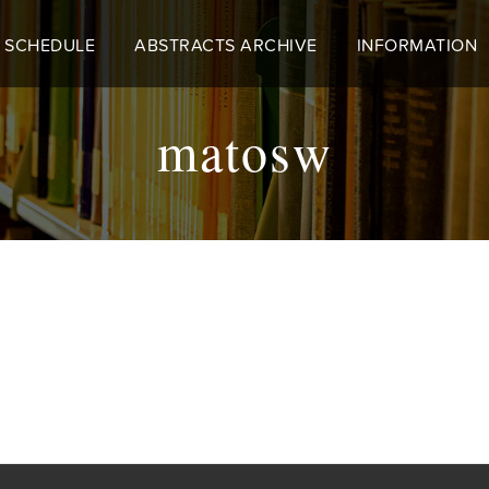
 SCHEDULE
ABSTRACTS ARCHIVE
INFORMATION
matosw