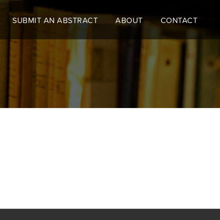
SUBMIT AN ABSTRACT
ABOUT
CONTACT