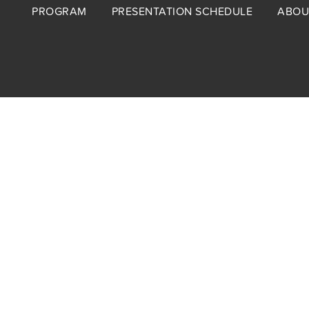
Footer
PROGRAM
PRESENTATION SCHEDULE
ABOU
menu