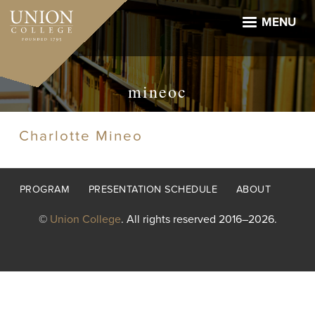
Skip
to
MENU
main
content
mineoc
Charlotte Mineo
Footer
PROGRAM
PRESENTATION SCHEDULE
ABOUT
menu
©
Union College
. All rights reserved 2016–2026.