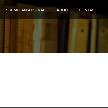
SUBMIT AN ABSTRACT
ABOUT
CONTACT