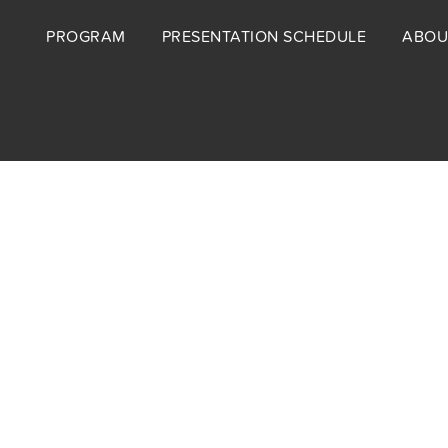
Footer
PROGRAM
PRESENTATION SCHEDULE
ABOU
menu