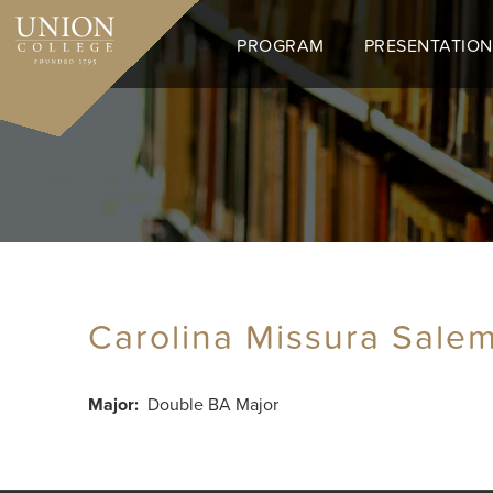
Skip
to
PROGRAM
PRESENTATION
main
content
Carolina Missura Sale
Major
Double BA Major