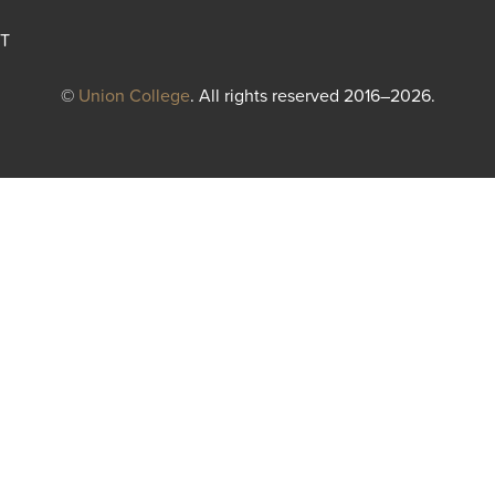
T
©
Union College
. All rights reserved 2016–2026.