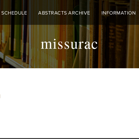
 SCHEDULE
ABSTRACTS ARCHIVE
INFORMATION
missurac
m