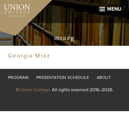
Skip
to
MENU
main
content
mrazg
Georgia Mraz
Footer
PROGRAM
PRESENTATION SCHEDULE
ABOUT
menu
©
Union College
. All rights reserved 2016–2026.