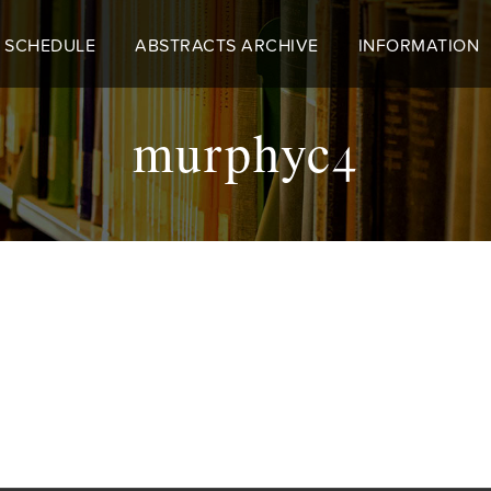
 SCHEDULE
ABSTRACTS ARCHIVE
INFORMATION
murphyc4