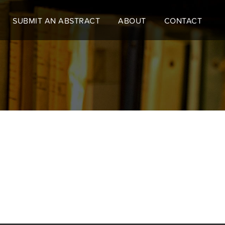
SUBMIT AN ABSTRACT
ABOUT
CONTACT