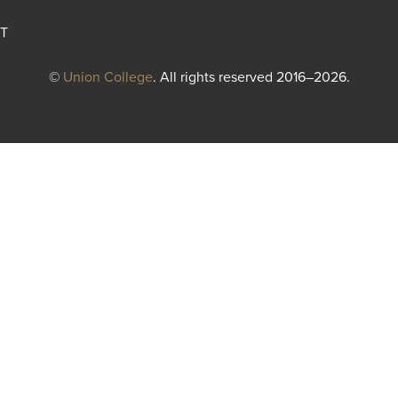
T
©
Union College
. All rights reserved 2016–2026.