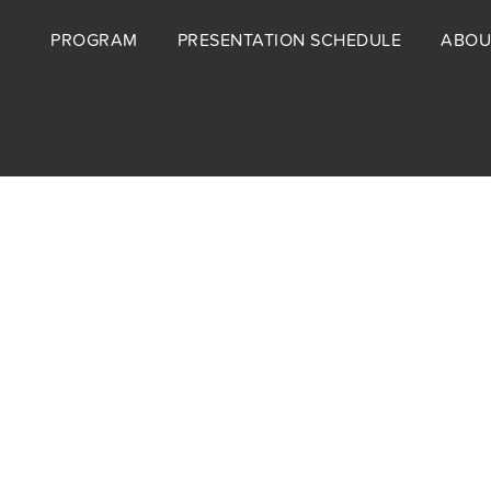
Footer
PROGRAM
PRESENTATION SCHEDULE
ABOU
menu