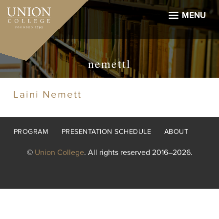
Skip
to
MENU
main
content
nemettl
Laini Nemett
Footer
PROGRAM
PRESENTATION SCHEDULE
ABOUT
menu
©
Union College
. All rights reserved 2016–2026.