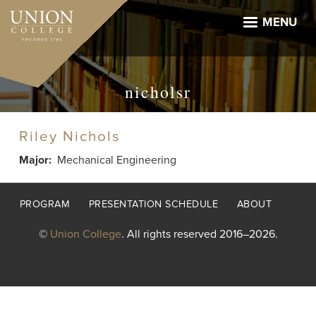
Skip
to
MENU
main
content
nicholsr
Riley Nichols
Major
Mechanical Engineering
Footer
PROGRAM
PRESENTATION SCHEDULE
ABOUT
menu
©
Union College
. All rights reserved 2016–2026.