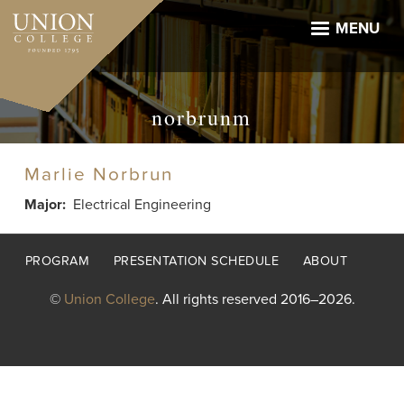
Skip
to
MENU
main
content
norbrunm
Marlie Norbrun
Major
Electrical Engineering
Footer
PROGRAM
PRESENTATION SCHEDULE
ABOUT
menu
©
Union College
. All rights reserved 2016–2026.