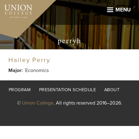
Skip
to
MENU
main
content
perryh
Hailey Perry
Major
Economics
Footer
PROGRAM
PRESENTATION SCHEDULE
ABOUT
menu
©
Union College
. All rights reserved 2016–2026.