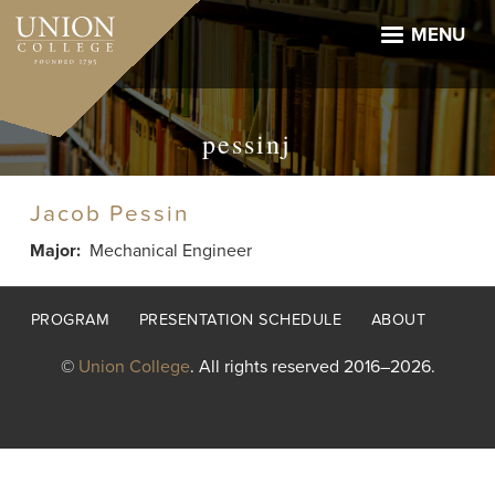
Skip
to
MENU
main
content
pessinj
Jacob Pessin
Major
Mechanical Engineer
Footer
PROGRAM
PRESENTATION SCHEDULE
ABOUT
menu
©
Union College
. All rights reserved 2016–2026.