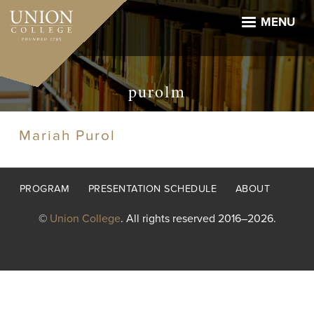
Skip
to
MENU
main
content
purolm
Mariah Purol
Footer
PROGRAM
PRESENTATION SCHEDULE
ABOUT
menu
©
Union College
. All rights reserved 2016–2026.