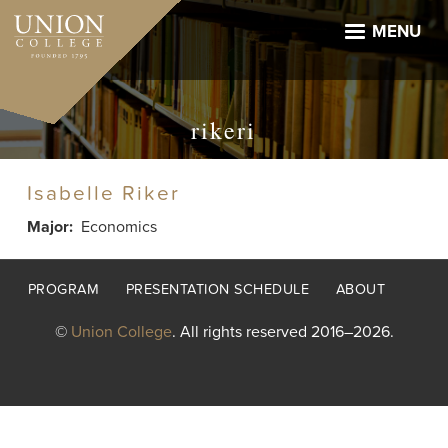
Skip
to
MENU
main
content
rikeri
Isabelle Riker
Major
Economics
Footer
PROGRAM
PRESENTATION SCHEDULE
ABOUT
menu
©
Union College
. All rights reserved 2016–2026.