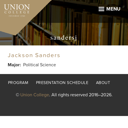
Skip
to
MENU
main
content
sandersj
Jackson Sanders
Major
Political Science
Footer
PROGRAM
PRESENTATION SCHEDULE
ABOUT
menu
©
Union College
. All rights reserved 2016–2026.