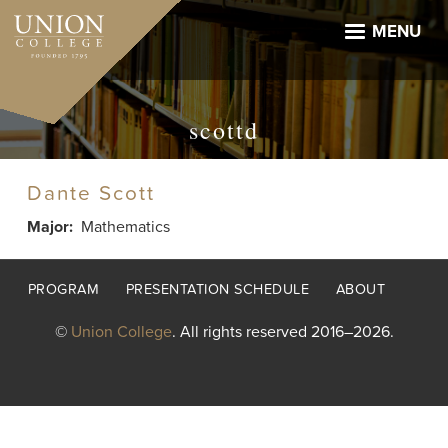
Skip
to
MENU
main
content
scottd
Dante Scott
Major
Mathematics
Footer
PROGRAM
PRESENTATION SCHEDULE
ABOUT
menu
©
Union College
. All rights reserved 2016–2026.