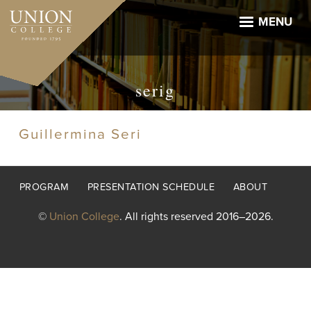
Skip
to
MENU
main
content
serig
Guillermina Seri
Footer
PROGRAM
PRESENTATION SCHEDULE
ABOUT
menu
©
Union College
. All rights reserved 2016–2026.