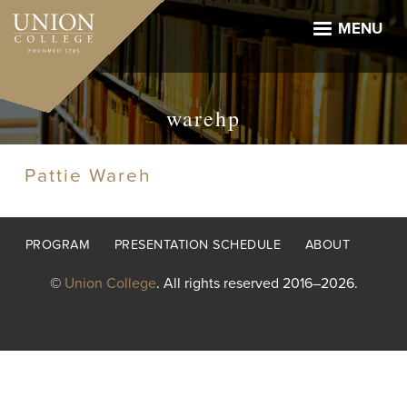
Skip
to
MENU
main
content
warehp
Pattie Wareh
Footer
PROGRAM
PRESENTATION SCHEDULE
ABOUT
menu
©
Union College
. All rights reserved 2016–2026.