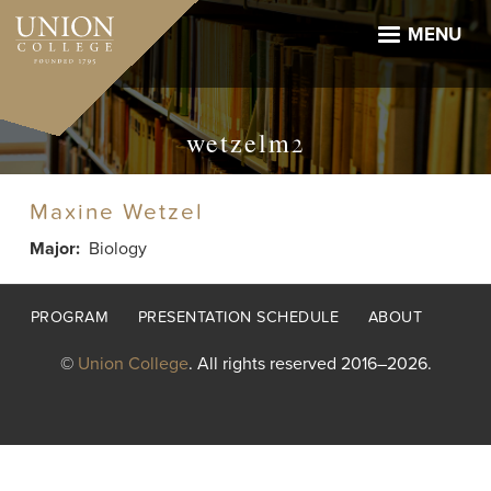
Skip
to
MENU
main
content
wetzelm2
Maxine Wetzel
Major
Biology
Footer
PROGRAM
PRESENTATION SCHEDULE
ABOUT
menu
©
Union College
. All rights reserved 2016–2026.