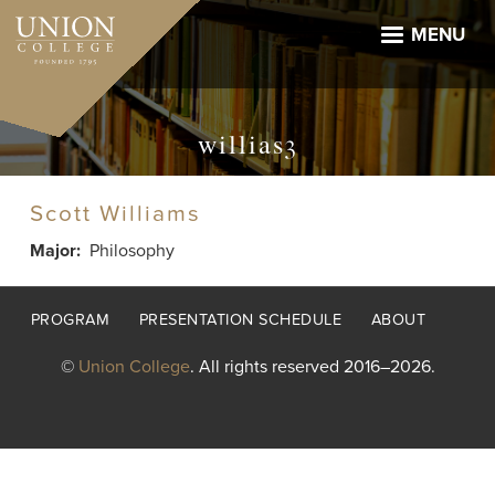
Skip
to
MENU
main
content
willias3
Scott Williams
Major
Philosophy
Footer
PROGRAM
PRESENTATION SCHEDULE
ABOUT
menu
©
Union College
. All rights reserved 2016–2026.