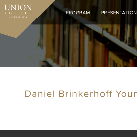
Skip
to
PROGRAM
PRESENTATION
main
content
Daniel Brinkerhoff You