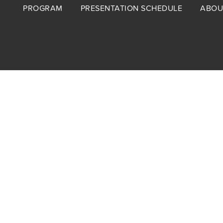
Footer
PROGRAM
PRESENTATION SCHEDULE
ABOU
menu