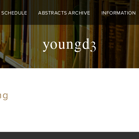
 SCHEDULE
ABSTRACTS ARCHIVE
INFORMATION
youngd3
ng