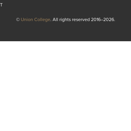
T
©
Union College
. All rights reserved 2016–2026.