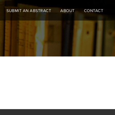
SUBMIT AN ABSTRACT
ABOUT
CONTACT