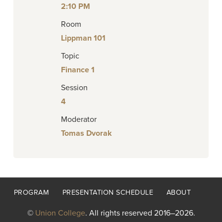
2:10 PM
Room
Lippman 101
Topic
Finance 1
Session
4
Moderator
Tomas Dvorak
Footer
PROGRAM
PRESENTATION SCHEDULE
ABOUT
menu
©
Union College
. All rights reserved 2016–2026.