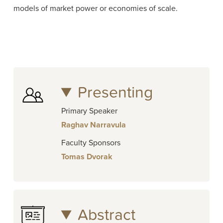
models of market power or economies of scale.
Presenting
Primary Speaker
Raghav Narravula
Faculty Sponsors
Tomas Dvorak
Abstract