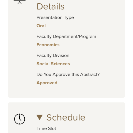
Details
Presentation Type
Oral
Faculty Department/Program
Economics
Faculty Division
Social Sciences
Do You Approve this Abstract?
Approved
Schedule
Time Slot