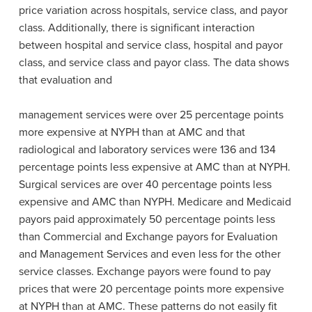
price variation across hospitals, service class, and payor
class. Additionally, there is significant interaction
between hospital and service class, hospital and payor
class, and service class and payor class. The data shows
that evaluation and
management services were over 25 percentage points
more expensive at NYPH than at AMC and that
radiological and laboratory services were 136 and 134
percentage points less expensive at AMC than at NYPH.
Surgical services are over 40 percentage points less
expensive and AMC than NYPH. Medicare and Medicaid
payors paid approximately 50 percentage points less
than Commercial and Exchange payors for Evaluation
and Management Services and even less for the other
service classes. Exchange payors were found to pay
prices that were 20 percentage points more expensive
at NYPH than at AMC. These patterns do not easily fit