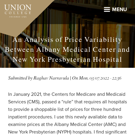
Skip
to
MENU
main
content
An Analysis of Price Variability
Between Albany Medical Center and
New York Presbyterian Hospital
Submitted by
Raghav Narravula
| On
Mon, 03/07/2022 - 22:36
In January 2021, the Centers for Medicare and Medicaid
Services (CMS), passed a “rule” that requires all hospitals
to provide a shoppable list of prices for three hundred
inpatient procedures. I use this newly available data to
examine prices at the Albany Medical Center (AMC) and
New York Presbyterian (NYPH) hospitals. I find
significant