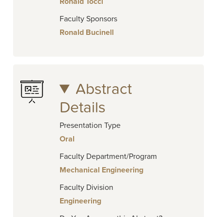
Ronald Tocci
Faculty Sponsors
Ronald Bucinell
Abstract
Details
Presentation Type
Oral
Faculty Department/Program
Mechanical Engineering
Faculty Division
Engineering