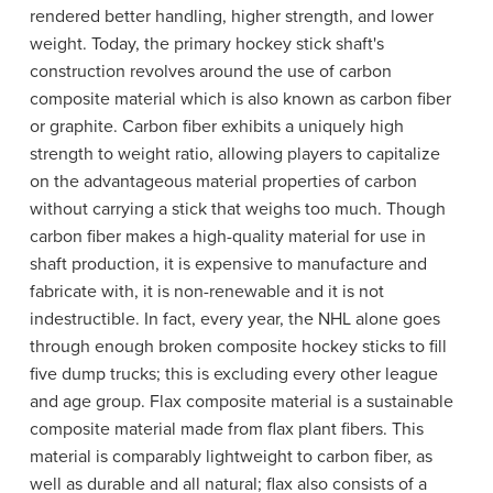
rendered better handling, higher strength, and lower
weight. Today, the primary hockey stick shaft's
construction revolves around the use of carbon
composite material which is also known as carbon fiber
or graphite. Carbon fiber exhibits a uniquely high
strength to weight ratio, allowing players to capitalize
on the advantageous material properties of carbon
without carrying a stick that weighs too much. Though
carbon fiber makes a high-quality material for use in
shaft production, it is expensive to manufacture and
fabricate with, it is non-renewable and it is not
indestructible. In fact, every year, the NHL alone goes
through enough broken composite hockey sticks to fill
five dump trucks; this is excluding every other league
and age group. Flax composite material is a sustainable
composite material made from flax plant fibers. This
material is comparably lightweight to carbon fiber, as
well as durable and all natural; flax also consists of a