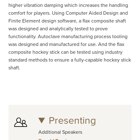
higher vibration damping which increases the handling
comfort for players. Using Computer Aided Design and
Finite Element design software, a flax composite shaft
was designed and analytically tested to prove
functionality. Autoclave manufacturing process tooling
was designed and manufactured for use. And the flax
composite hockey stick can be tested using industry
standard methods to ensure a fully-capable hockey stick
shaft.
Presenting
Additional Speakers