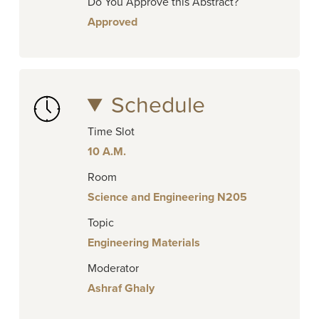
Do You Approve this Abstract?
Approved
Schedule
Time Slot
10 A.M.
Room
Science and Engineering N205
Topic
Engineering Materials
Moderator
Ashraf Ghaly