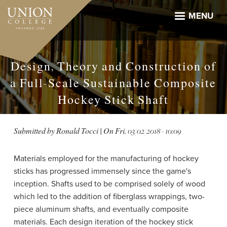
Skip
to
MENU
main
content
Design, Theory and Construction of
a Full-Scale Sustainable Composite
Hockey Stick Shaft
Submitted by
Ronald Tocci
| On
Fri, 03/02/2018 - 10:09
Materials employed for the manufacturing of hockey
sticks has progressed immensely since the game's
inception. Shafts used to be comprised solely of wood
which led to the addition of fiberglass wrappings, two-
piece aluminum shafts, and eventually composite
materials. Each design iteration of the hockey stick