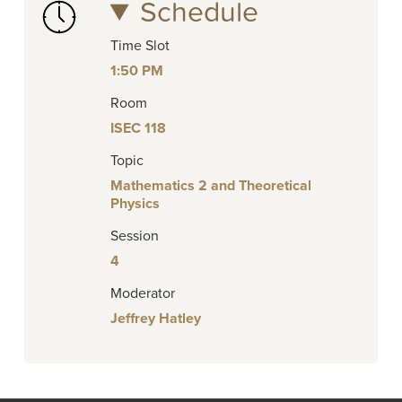
Schedule
Time Slot
1:50 PM
Room
ISEC 118
Topic
Mathematics 2 and Theoretical
Physics
Session
4
Moderator
Jeffrey Hatley