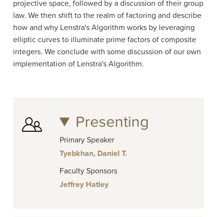
projective space, followed by a discussion of their group
law. We then shift to the realm of factoring and describe
how and why Lenstra's Algorithm works by leveraging
elliptic curves to illuminate prime factors of composite
integers. We conclude with some discussion of our own
implementation of Lenstra's Algorithm.
Presenting
Primary Speaker
Tyebkhan, Daniel T.
Faculty Sponsors
Jeffrey Hatley