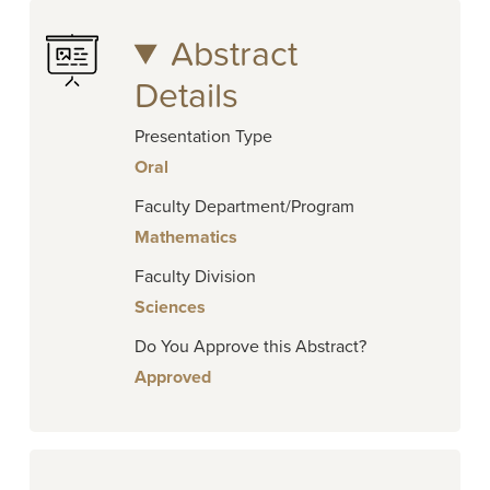
Abstract
Details
Presentation Type
Oral
Faculty Department/Program
Mathematics
Faculty Division
Sciences
Do You Approve this Abstract?
Approved