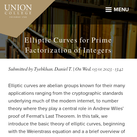
Skip
to
MENU
main
content
Elliptic Curves for Prime
Factorization of Integers
Submitted by
Tyebkhan, Daniel T.
| On
Wed, 03/01/2023 - 13:42
Elliptic curves are abelian groups known for their many
applications ranging from the cryptographic standards
underlying much of the modern internet, to number
theory where they play a central role in Andrew Wiles'
proof of Fermat's Last Theorem. In this talk, we
introduce the basic theory of elliptic curves, beginning
with the Weierstrass equation and a a brief overview of