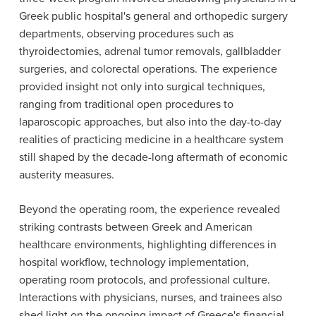
Greek public hospital's general and orthopedic surgery
departments, observing procedures such as
thyroidectomies, adrenal tumor removals, gallbladder
surgeries, and colorectal operations. The experience
provided insight not only into surgical techniques,
ranging from traditional open procedures to
laparoscopic approaches, but also into the day-to-day
realities of practicing medicine in a healthcare system
still shaped by the decade-long aftermath of economic
austerity measures.
Beyond the operating room, the experience revealed
striking contrasts between Greek and American
healthcare environments, highlighting differences in
hospital workflow, technology implementation,
operating room protocols, and professional culture.
Interactions with physicians, nurses, and trainees also
shed light on the ongoing impact of Greece's financial