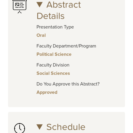
Abstract
Details
Presentation Type
Oral
Faculty Department/Program
Political Science
Faculty Division
Social Sciences
Do You Approve this Abstract?
Approved
Schedule