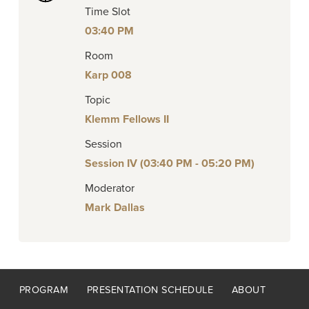
Time Slot
03:40 PM
Room
Karp 008
Topic
Klemm Fellows II
Session
Session IV (03:40 PM - 05:20 PM)
Moderator
Mark Dallas
Footer
PROGRAM
PRESENTATION SCHEDULE
ABOUT
menu