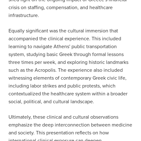
crisis on staffing, compensation, and healthcare
infrastructure.
Equally significant was the cultural immersion that
accompanied the clinical experience. This included
learning to navigate Athens' public transportation
system, studying basic Greek through formal lessons
three times per week, and exploring historic landmarks
such as the Acropolis. The experience also included
witnessing elements of contemporary Greek civic life,
including labor strikes and public protests, which
contextualized the healthcare system within a broader
social, political, and cultural landscape.
Ultimately, these clinical and cultural observations
emphasize the deep interconnection between medicine
and society. This presentation reflects on how
international clinical exposure can deepen