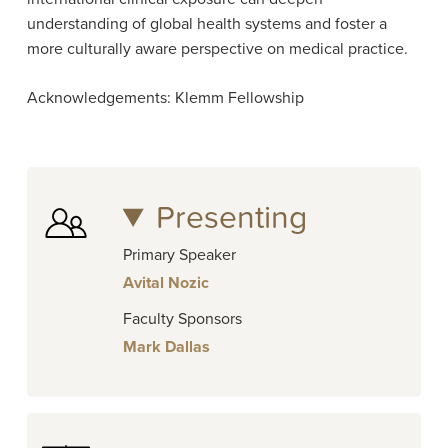
understanding of global health systems and foster a
more culturally aware perspective on medical practice.
Acknowledgements: Klemm Fellowship
Presenting
Primary Speaker
Avital Nozic
Faculty Sponsors
Mark Dallas