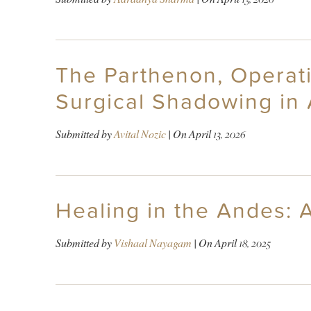
The Parthenon, Operati
Surgical Shadowing in
Submitted by
Avital Nozic
| On
April 13, 2026
Healing in the Andes: A
Submitted by
Vishaal Nayagam
| On
April 18, 2025