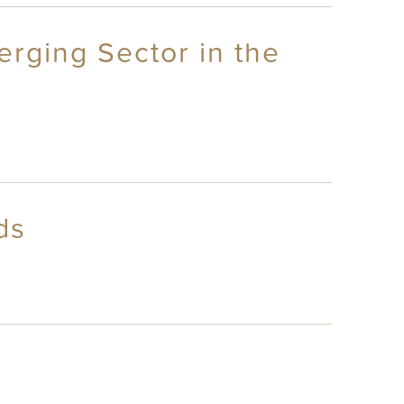
rging Sector in the
ds