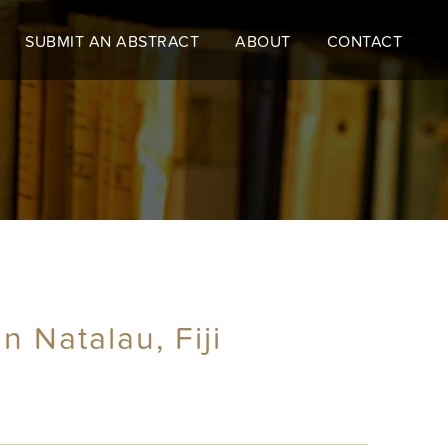
SUBMIT AN ABSTRACT
ABOUT
CONTACT
 Natalau, Fiji