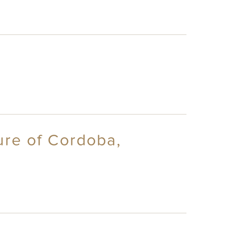
ure of Cordoba,