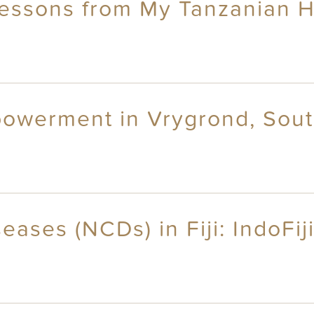
ssons from My Tanzanian H
owerment in Vrygrond, Sout
ses (NCDs) in Fiji: IndoFiji