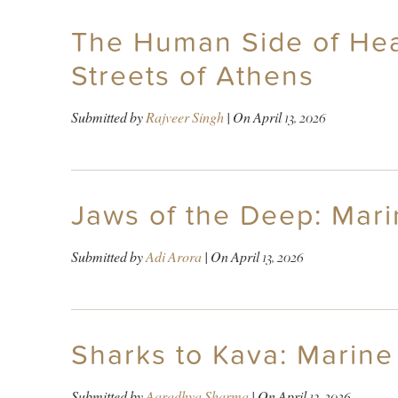
The Human Side of Hea
Streets of Athens
Submitted by
Rajveer Singh
| On
April 13, 2026
Jaws of the Deep: Mari
Submitted by
Adi Arora
| On
April 13, 2026
Sharks to Kava: Marine 
Submitted by
Aaradhya Sharma
| On
April 13, 2026