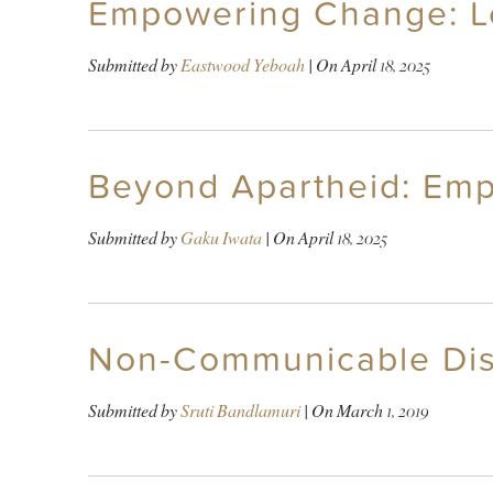
Empowering Change: Le
Submitted by
Eastwood Yeboah
| On
April 18, 2025
Beyond Apartheid: Emp
Submitted by
Gaku Iwata
| On
April 18, 2025
Non-Communicable Disea
Submitted by
Sruti Bandlamuri
| On
March 1, 2019