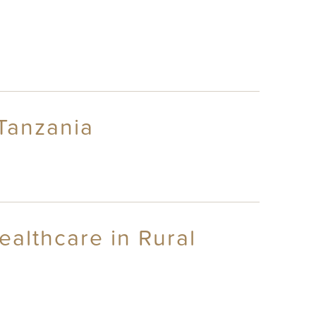
 Tanzania
althcare in Rural