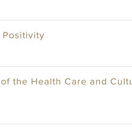
 Positivity
 of the Health Care and Cult