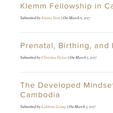
Klemm Fellowship in C
Submitted by
Emma Stein
| On
March 6, 2017
Prenatal, Birthing, an
Submitted by
Christina Dykas
| On
March 5, 2017
The Developed Mindset 
Cambodia
Submitted by
Lakhena Leang
| On
March 3, 2017