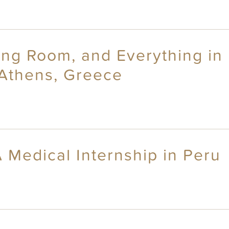
ng Room, and Everything in 
 Athens, Greece
 Medical Internship in Peru