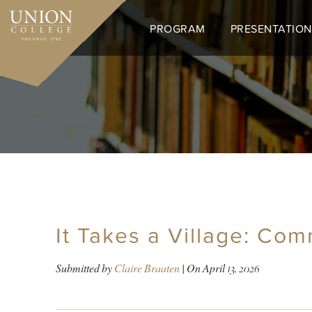
Skip
to
PROGRAM
PRESENTATION
main
content
It Takes a Village: Com
Submitted by
Claire Braaten
| On
April 13, 2026