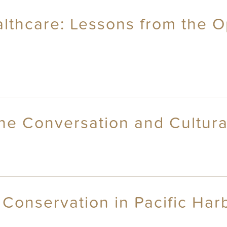
lthcare: Lessons from the 
ne Conversation and Cultural
Conservation in Pacific Harbo