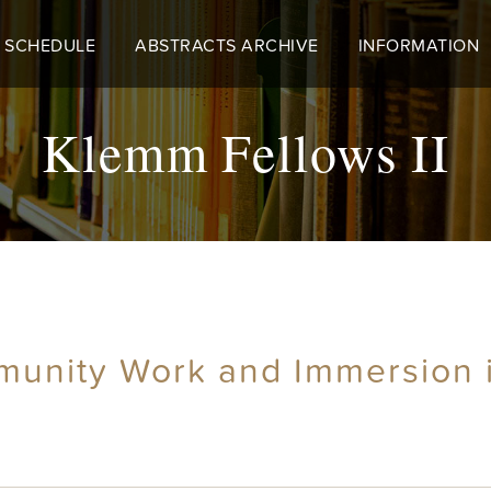
 SCHEDULE
ABSTRACTS ARCHIVE
INFORMATION
Klemm Fellows II
munity Work and Immersion in