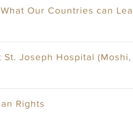
 What Our Countries can Le
 St. Joseph Hospital (Moshi,
an Rights