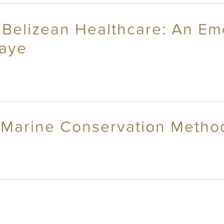
Belizean Healthcare: An Eme
Caye
ji Marine Conservation Metho