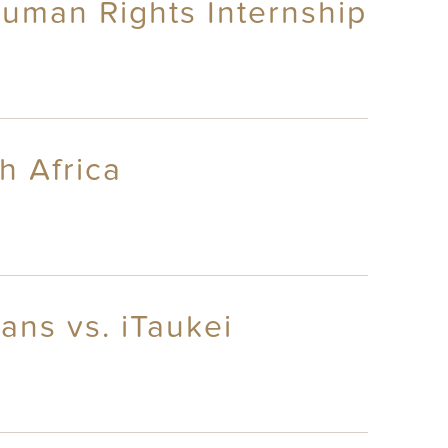
uman Rights Internship
h Africa
ans vs. iTaukei