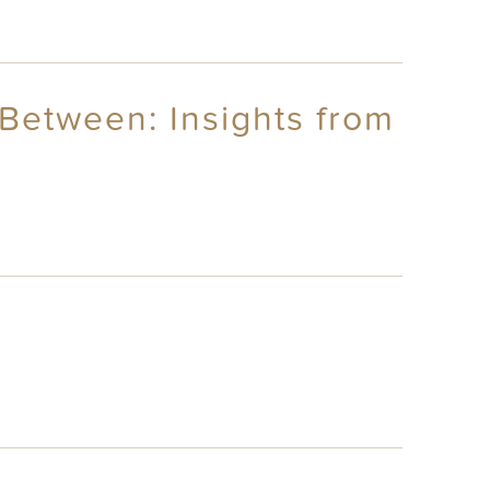
Between: Insights from