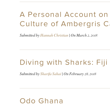
A Personal Account on 
Culture of Ambergris 
Submitted by
Hannah Christian
| On
March 2, 2018
Diving with Sharks: Fi
Submitted by
Sharifa Sahai
| On
February 28, 2018
Odo Ghana