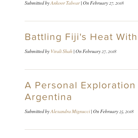
Submitted by
Ankoor Talwar
| On
February 27, 2018
Battling Fiji's Heat With
Submitted by
Virali Shah
| On
February 27, 2018
A Personal Exploration
Argentina
Submitted by
Alexandra Mignucci
| On
February 25, 2018