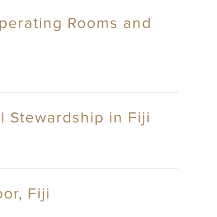
Operating Rooms and
 Stewardship in Fiji
r, Fiji