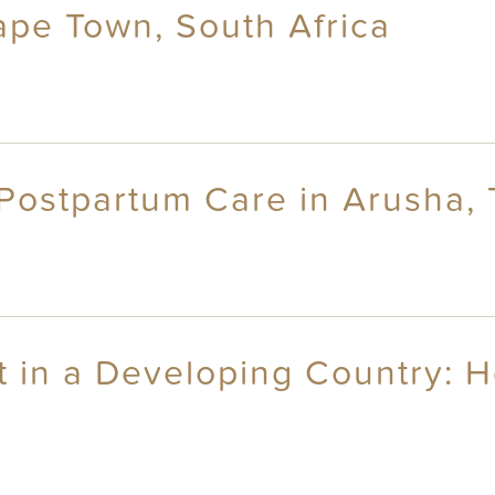
ape Town, South Africa
d Postpartum Care in Arusha,
in a Developing Country: He