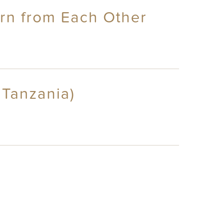
arn from Each Other
 Tanzania)