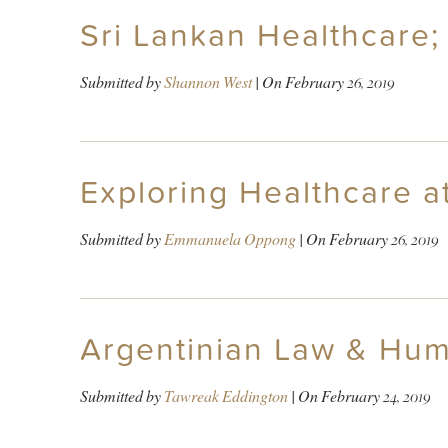
Sri Lankan Healthcare;
Submitted by
Shannon West
| On
February 26, 2019
Exploring Healthcare at
Submitted by
Emmanuela Oppong
| On
February 26, 2019
Argentinian Law & Hum
Submitted by
Tawreak Eddington
| On
February 24, 2019