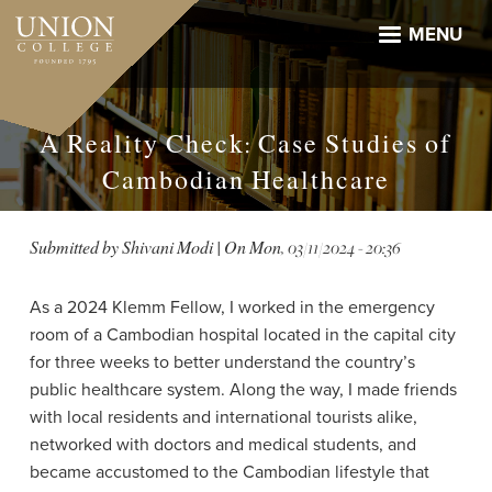
Skip
to
MENU
main
content
A Reality Check: Case Studies of
Cambodian Healthcare
Submitted by
Shivani Modi
| On
Mon, 03/11/2024 - 20:36
As a 2024 Klemm Fellow, I worked in the emergency
room of a Cambodian hospital located in the capital city
for three weeks to better understand the country’s
public healthcare system. Along the way, I made friends
with local residents and international tourists alike,
networked with doctors and medical students, and
became accustomed to the Cambodian lifestyle that