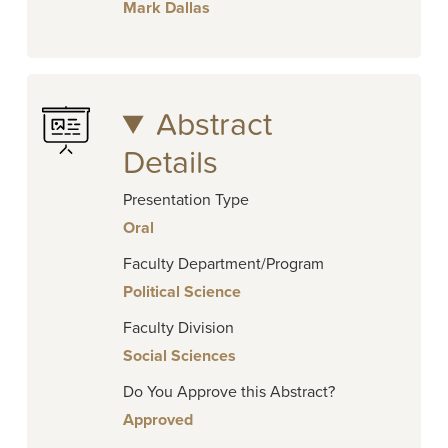
Mark Dallas
Abstract
Details
Presentation Type
Oral
Faculty Department/Program
Political Science
Faculty Division
Social Sciences
Do You Approve this Abstract?
Approved