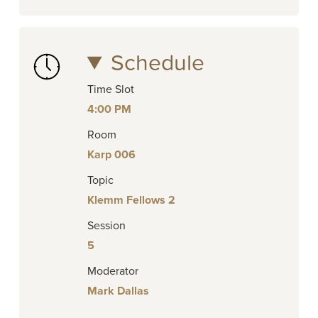
Schedule
Time Slot
4:00 PM
Room
Karp 006
Topic
Klemm Fellows 2
Session
5
Moderator
Mark Dallas