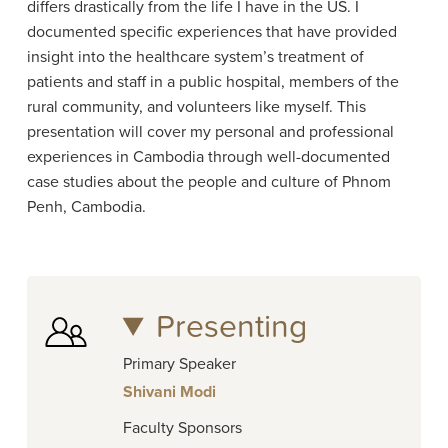
differs drastically from the life I have in the US. I
documented specific experiences that have provided
insight into the healthcare system’s treatment of
patients and staff in a public hospital, members of the
rural community, and volunteers like myself. This
presentation will cover my personal and professional
experiences in Cambodia through well-documented
case studies about the people and culture of Phnom
Penh, Cambodia.
Presenting
Primary Speaker
Shivani Modi
Faculty Sponsors