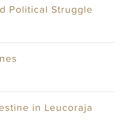
 Political Struggle
Ones
testine in Leucoraja