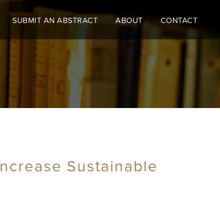
SUBMIT AN ABSTRACT
ABOUT
CONTACT
 Increase Sustainable