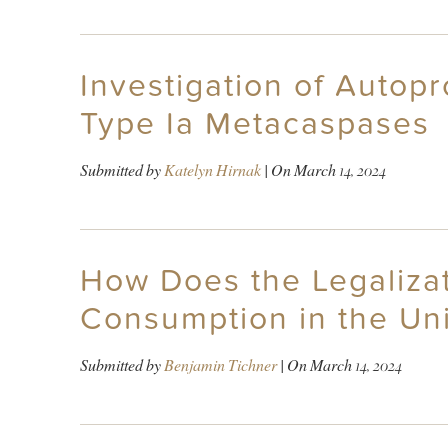
Investigation of Autop
Type Ia Metacaspases
Submitted by
Katelyn Hirnak
| On
March 14, 2024
How Does the Legalizat
Consumption in the Uni
Submitted by
Benjamin Tichner
| On
March 14, 2024