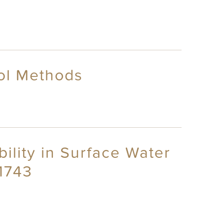
rol Methods
ility in Surface Water
~1743