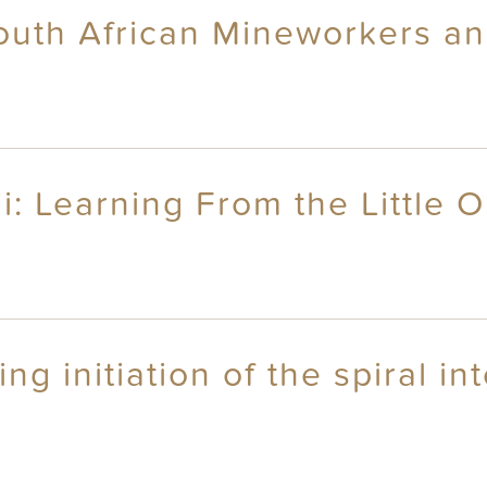
outh African Mineworkers and
i: Learning From the Little 
g initiation of the spiral in