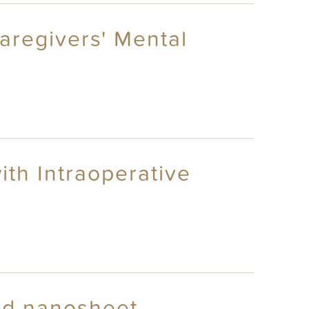
aregivers' Mental
th Intraoperative
oid nanosheet