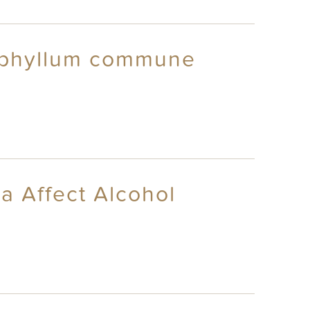
zophyllum commune
a Affect Alcohol