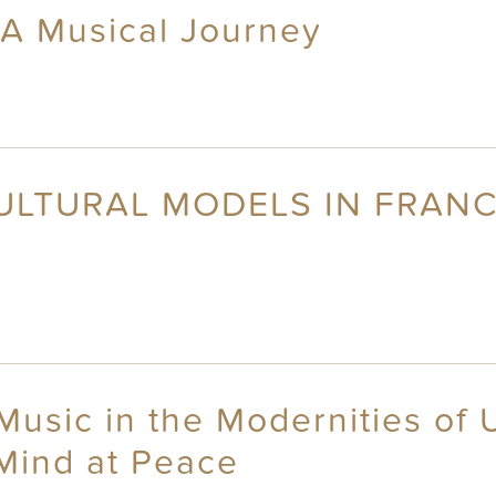
 A Musical Journey
CULTURAL MODELS IN FRAN
usic in the Modernities of U
Mind at Peace