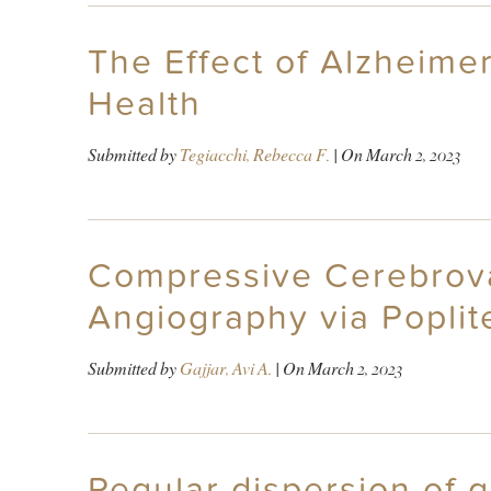
The Effect of Alzheime
Health
Submitted by
Tegiacchi, Rebecca F.
| On
March 2, 2023
Compressive Cerebrova
Angiography via Poplit
Submitted by
Gajjar, Avi A.
| On
March 2, 2023
Regular dispersion of 