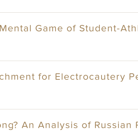
 Mental Game of Student-Ath
chment for Electrocautery P
ong? An Analysis of Russian 