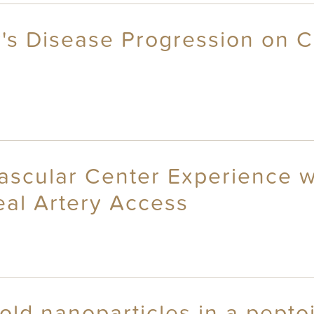
r's Disease Progression on C
scular Center Experience wi
eal Artery Access
gold nanoparticles in a pept