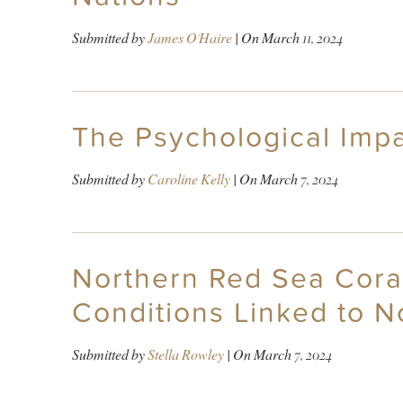
Submitted by
James O'Haire
| On
March 11, 2024
The Psychological Impa
Submitted by
Caroline Kelly
| On
March 7, 2024
Northern Red Sea Coral
Conditions Linked to N
Submitted by
Stella Rowley
| On
March 7, 2024