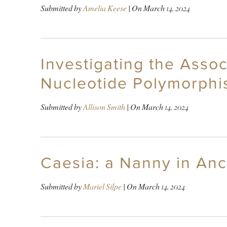
Submitted by
Amelia Keese
| On
March 14, 2024
Investigating the Assoc
Nucleotide Polymorphi
Submitted by
Allison Smith
| On
March 14, 2024
Caesia: a Nanny in An
Submitted by
Mariel Silpe
| On
March 14, 2024