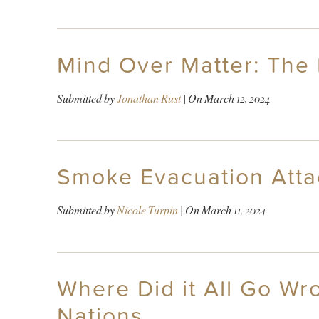
Mind Over Matter: The
Submitted by
Jonathan Rust
| On
March 12, 2024
Smoke Evacuation Atta
Submitted by
Nicole Turpin
| On
March 11, 2024
Where Did it All Go Wr
Nations