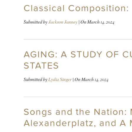
Classical Composition:
Submitted by
Jackson Janney
| On
March 14, 2024
AGING: A STUDY OF 
STATES
Submitted by
Lydia Singer
| On
March 14, 2024
Songs and the Nation: M
Alexanderplatz, and A 