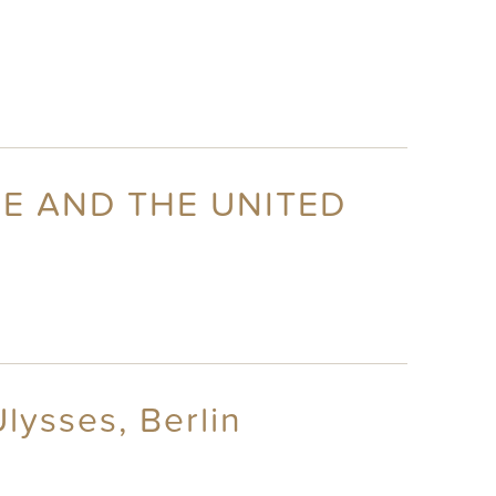
CE AND THE UNITED
lysses, Berlin