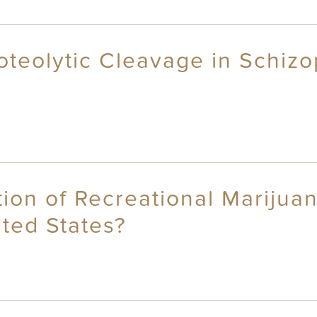
roteolytic Cleavage in Schi
ion of Recreational Marijuan
ted States?