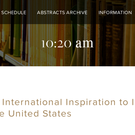
 SCHEDULE
ABSTRACTS ARCHIVE
INFORMATION
10:20 am
 International Inspiration to
he United States