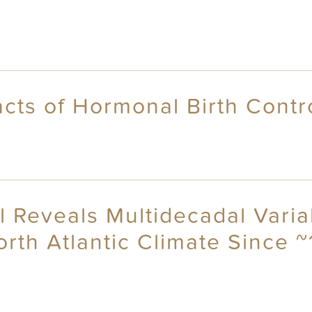
cts of Hormonal Birth Cont
 Reveals Multidecadal Variab
orth Atlantic Climate Since 