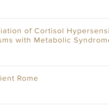
iation of Cortisol Hypersensi
sms with Metabolic Syndrom
cient Rome