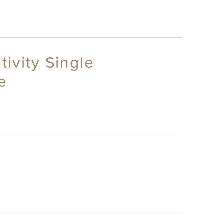
tivity Single
e