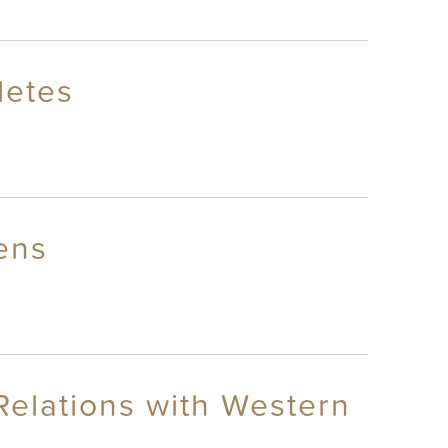
letes
ens
Relations with Western