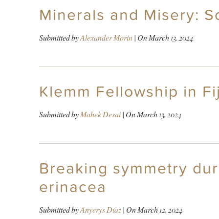
Minerals and Misery: S
Submitted by
Alexander Morin
| On
March 13, 2024
Klemm Fellowship in Fij
Submitted by
Mahek Desai
| On
March 13, 2024
Breaking symmetry durin
erinacea
Submitted by
Anyerys Diaz
| On
March 12, 2024