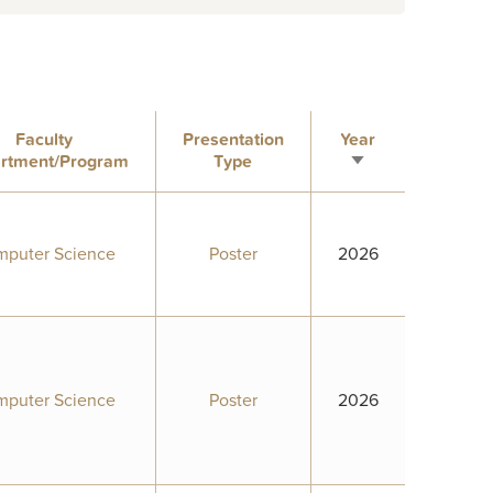
Faculty
Presentation
Year
rtment/Program
Type
Sort
ascending
puter Science
Poster
2026
puter Science
Poster
2026