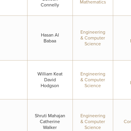
Mathematics
Connelly
Engineering
Hasan Al
& Computer
Babaa
Science
William Keat
Engineering
David
& Computer
Hodgson
Science
Shruti Mahajan
Engineering
Catherine
& Computer
Com
Walker
Science