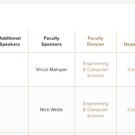
Additional
Faculty
Faculty
Speakers
Sponsors
Division
Depa
Engineering
Shruti Mahajan
& Computer
Com
Science
Engineering
Nick Webb
& Computer
Com
Science