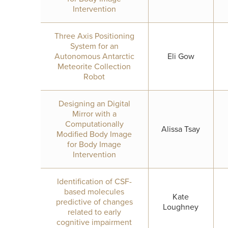
Intervention
Three Axis Positioning
System for an
Autonomous Antarctic
Eli Gow
Meteorite Collection
Robot
Designing an Digital
Mirror with a
Computationally
Alissa Tsay
Modified Body Image
for Body Image
Intervention
Identification of CSF-
based molecules
Kate
predictive of changes
Loughney
related to early
cognitive impairment