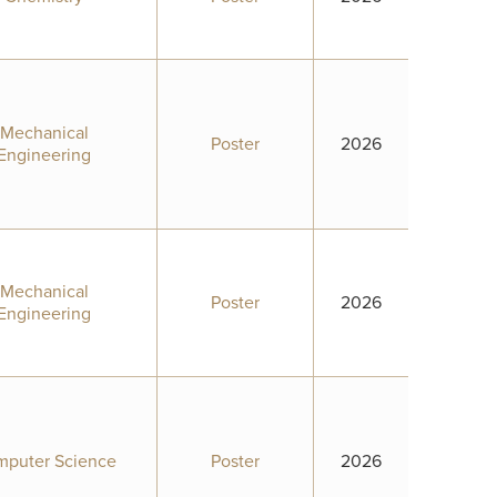
Mechanical
Poster
2026
Engineering
Mechanical
Poster
2026
Engineering
puter Science
Poster
2026