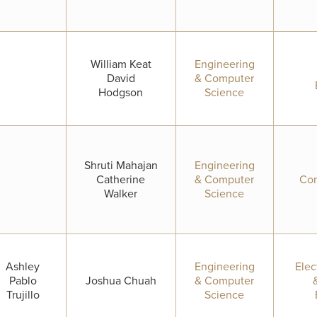
William Keat
Engineering
David
& Computer
Hodgson
Science
Shruti Mahajan
Engineering
Catherine
& Computer
Com
Walker
Science
Ashley
Engineering
Elec
Pablo
Joshua Chuah
& Computer
Trujillo
Science