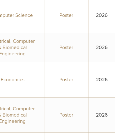
puter Science
Poster
2026
trical, Computer
& Biomedical
Poster
2026
Engineering
Economics
Poster
2026
trical, Computer
& Biomedical
Poster
2026
Engineering