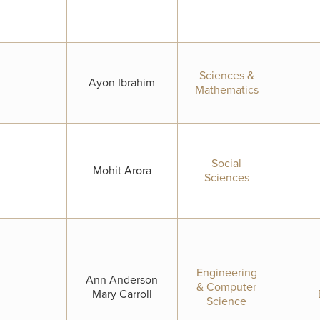
Sciences &
Ayon Ibrahim
Mathematics
Social
Mohit Arora
Sciences
Engineering
Ann Anderson
& Computer
Mary Carroll
Science