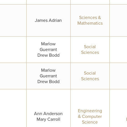
Sciences &
James Adrian
Mathematics
Marlow
Social
Guerrant
Sciences
Drew Bodd
Marlow
Social
Guerrant
Sciences
Drew Bodd
Engineering
Ann Anderson
& Computer
Mary Carroll
Science