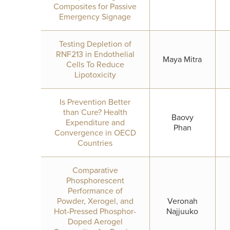
Composites for Passive
Emergency Signage
Testing Depletion of
RNF213 in Endothelial
Maya Mitra
Cells To Reduce
Lipotoxicity
Is Prevention Better
than Cure? Health
Baovy
Expenditure and
Phan
Convergence in OECD
Countries
Comparative
Phosphorescent
Performance of
Powder, Xerogel, and
Veronah
Hot-Pressed Phosphor-
Najjuuko
Doped Aerogel