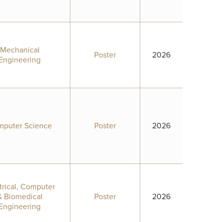
Mechanical
Poster
2026
Engineering
puter Science
Poster
2026
trical, Computer
& Biomedical
Poster
2026
Engineering