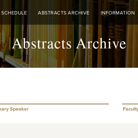
 SCHEDULE
ABSTRACTS ARCHIVE
INFORMATION
Abstracts Archive
mary Speaker
Facult