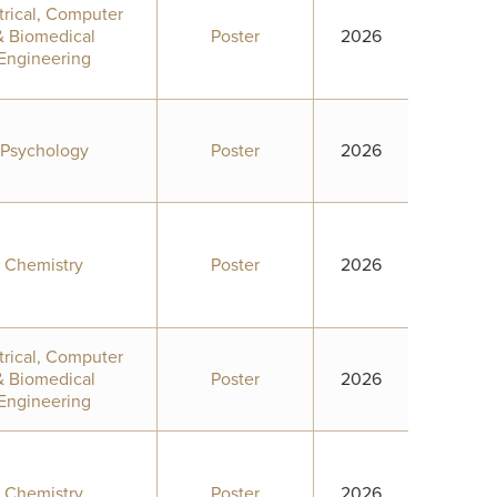
trical, Computer
& Biomedical
Poster
2026
Engineering
Psychology
Poster
2026
Chemistry
Poster
2026
trical, Computer
& Biomedical
Poster
2026
Engineering
Chemistry
Poster
2026