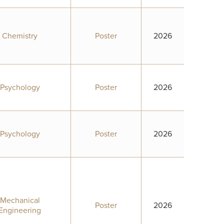
Chemistry
Poster
2026
Psychology
Poster
2026
Psychology
Poster
2026
Mechanical
Poster
2026
Engineering