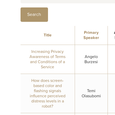
Primary
Title
Speaker
Increasing Privacy
Awareness of Terms
Angelo
and Conditions of a
Burzesi
Service
How does screen-
based color and
flashing signals
Temi
influence perceived
Olasubomi
distress levels in a
robot?