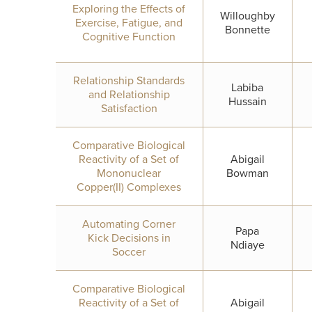
Exploring the Effects of
Willoughby
Exercise, Fatigue, and
Bonnette
Cognitive Function
Relationship Standards
Labiba
and Relationship
Hussain
Satisfaction
Comparative Biological
Reactivity of a Set of
Abigail
Mononuclear
Bowman
Copper(II) Complexes
Automating Corner
Papa
Kick Decisions in
Ndiaye
Soccer
Comparative Biological
Reactivity of a Set of
Abigail