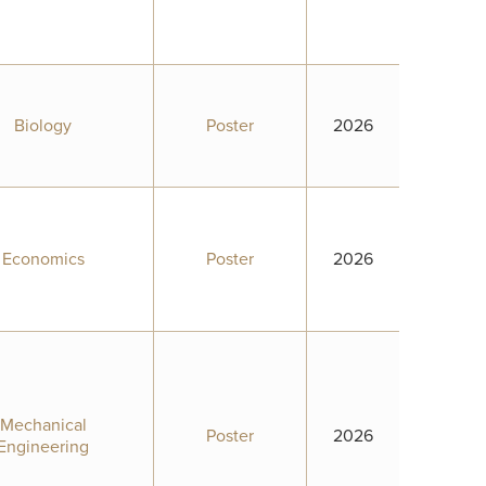
Biology
Poster
2026
Economics
Poster
2026
Mechanical
Poster
2026
Engineering