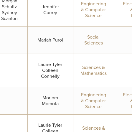
Morgan
Engineering
Elec
Schultz
Jennifer
& Computer
Sydney
Currey
Science
Scanlon
Social
Mariah Purol
Sciences
Laurie Tyler
Sciences &
Colleen
Mathematics
Connelly
Engineering
Elec
Moriom
& Computer
Momota
Science
Laurie Tyler
Sciences &
Colleen