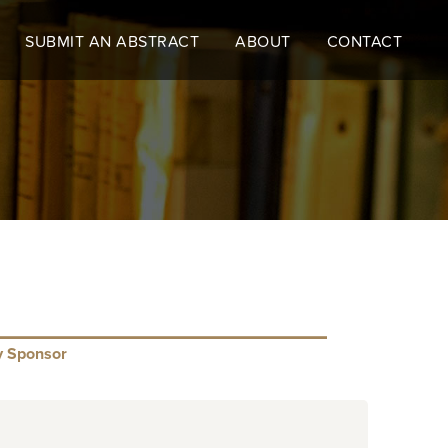
SUBMIT AN ABSTRACT
ABOUT
CONTACT
y Sponsor