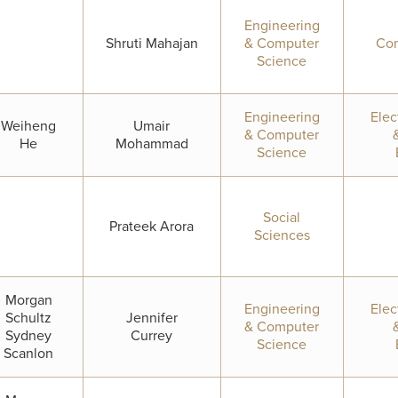
Engineering
Shruti Mahajan
& Computer
Com
Science
Engineering
Elec
Weiheng
Umair
& Computer
He
Mohammad
Science
Social
Prateek Arora
Sciences
Morgan
Engineering
Elec
Schultz
Jennifer
& Computer
Sydney
Currey
Science
Scanlon