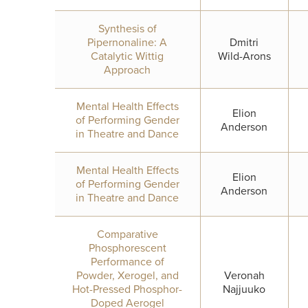
Synthesis of
Pipernonaline: A
Dmitri
Catalytic Wittig
Wild-Arons
Approach
Mental Health Effects
Elion
of Performing Gender
Anderson
in Theatre and Dance
Mental Health Effects
Elion
of Performing Gender
Anderson
in Theatre and Dance
Comparative
Phosphorescent
Performance of
Powder, Xerogel, and
Veronah
Hot-Pressed Phosphor-
Najjuuko
Doped Aerogel