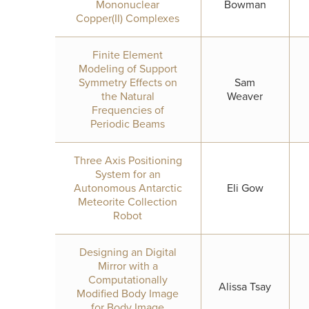
Mononuclear
Bowman
Copper(II) Complexes
Finite Element
Modeling of Support
Symmetry Effects on
Sam
the Natural
Weaver
Frequencies of
Periodic Beams
Three Axis Positioning
System for an
Autonomous Antarctic
Eli Gow
Meteorite Collection
Robot
Designing an Digital
Mirror with a
Computationally
Alissa Tsay
Modified Body Image
for Body Image