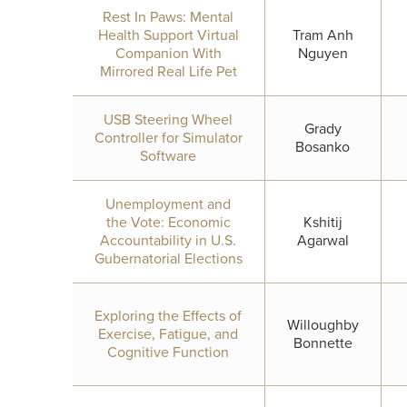
Rest In Paws: Mental
Health Support Virtual
Tram Anh
Companion With
Nguyen
Mirrored Real Life Pet
USB Steering Wheel
Grady
Controller for Simulator
Bosanko
Software
Unemployment and
the Vote: Economic
Kshitij
Accountability in U.S.
Agarwal
Gubernatorial Elections
Exploring the Effects of
Willoughby
Exercise, Fatigue, and
Bonnette
Cognitive Function